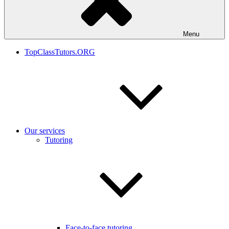
Menu
TopClassTutors.ORG
Our services
Tutoring
Face-to-face tutoring