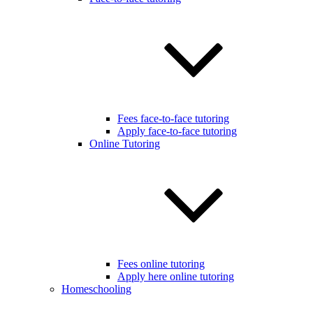
Fees face-to-face tutoring
Apply face-to-face tutoring
Online Tutoring
Fees online tutoring
Apply here online tutoring
Homeschooling