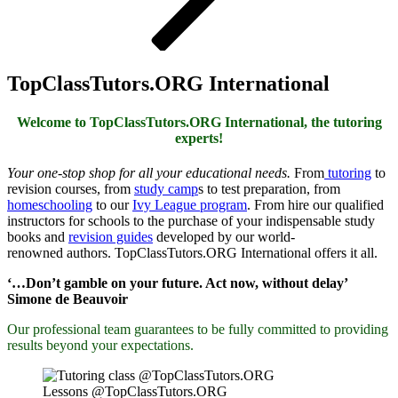
TopClassTutors.ORG International
Welcome to TopClassTutors.ORG International, the tutoring
experts!
Your one-stop shop for all your educational needs.
From
tutoring
to
revision courses, from
study camp
s to test preparation, from
homeschooling
to our
Ivy League program
. From hire our qualified
instructors for schools to the purchase of your indispensable study
books and
revision guides
developed by our
world-
renowned
authors. TopClassTutors.ORG International offers it all.
‘…Don’t gamble on your future. Act now, without delay’
Simone de Beauvoir
Our professional team guarantees to be fully committed to providing
results beyond your expectations.
Lessons @TopClassTutors.ORG