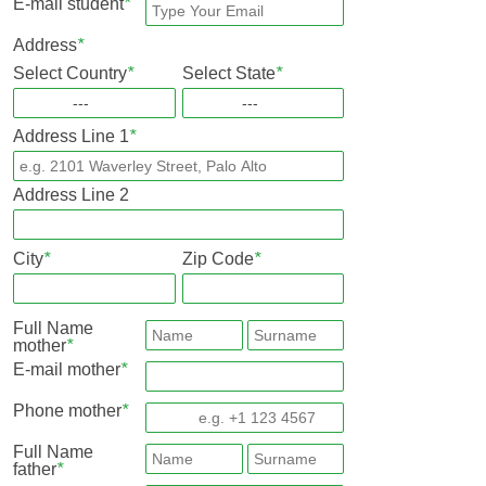
E-mail student
*
Address
*
Select Country
*
Select State
*
Address Line 1
*
Address Line 2
City
*
Zip Code
*
Full Name
mother
*
E-mail mother
*
Phone mother
*
Full Name
father
*