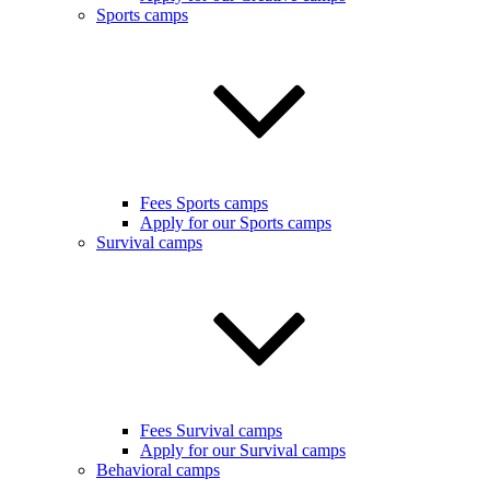
Sports camps
Fees Sports camps
Apply for our Sports camps
Survival camps
Fees Survival camps
Apply for our Survival camps
Behavioral camps