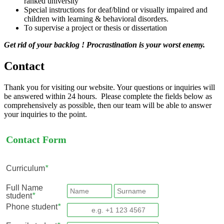
ranked university
Special instructions for deaf/blind or visually impaired and
children with learning & behavioral disorders.
To supervise a project or thesis or dissertation
Get rid of your backlog ! Procrastination is your worst enemy.
Contact
Thank you for visiting our website. Your questions or inquiries will
be answered within 24 hours. Please complete the fields below as
comprehensively as possible, then our team will be able to answer
your inquiries to the point.
Contact Form
Curriculum
*
Full Name
student
*
Phone student
*