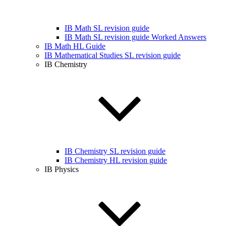
IB Math SL revision guide
IB Math SL revision guide Worked Answers
IB Math HL Guide
IB Mathematical Studies SL revision guide
IB Chemistry
IB Chemistry SL revision guide
IB Chemistry HL revision guide
IB Physics