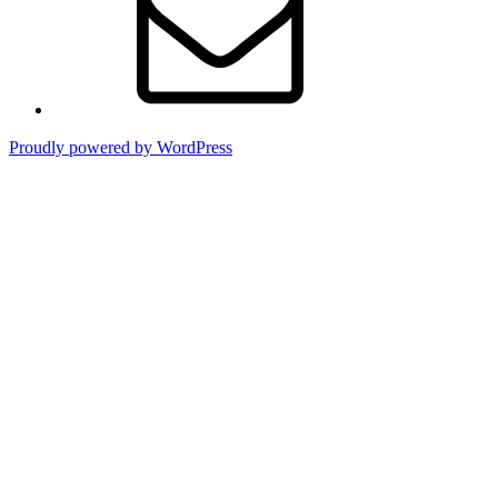
Proudly powered by WordPress