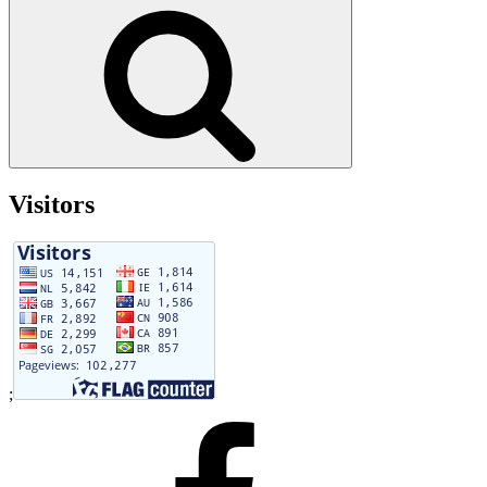
for:
Search
Visitors
;
Facebook