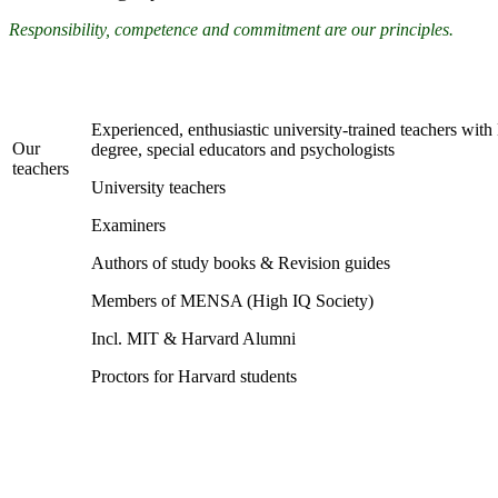
Responsibility, competence and commitment are our principles.
Experienced, enthusiastic university-trained teachers wit
Our
degree, special educators and psychologists
teachers
University teachers
Examiners
Authors of study books & Revision guides
Members of MENSA (High IQ Society)
Incl. MIT & Harvard Alumni
Proctors for Harvard students