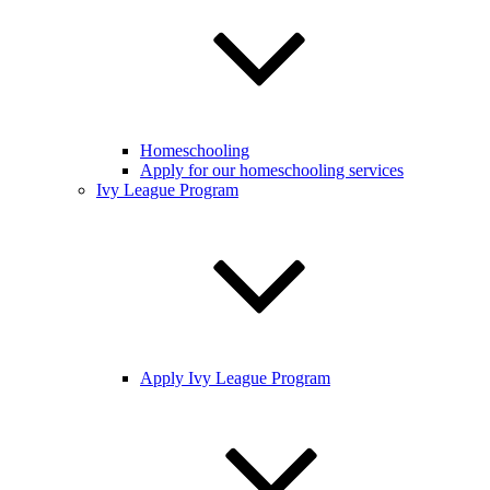
Homeschooling
Apply for our homeschooling services
Ivy League Program
Apply Ivy League Program