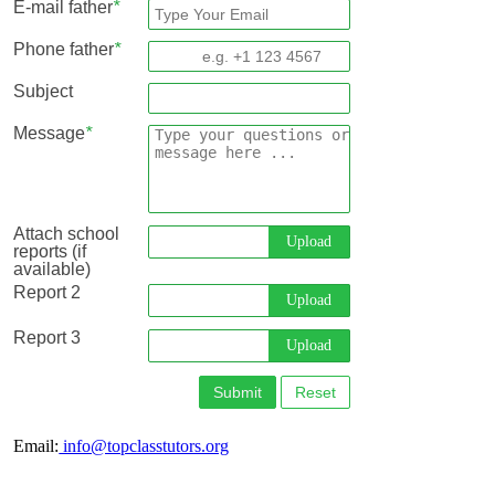
E-mail father
*
Phone father
*
Subject
Message
*
Attach school
Upload
reports (if
available)
Report 2
Upload
Report 3
Upload
Submit
Reset
Email:
info@topclasstutors.org