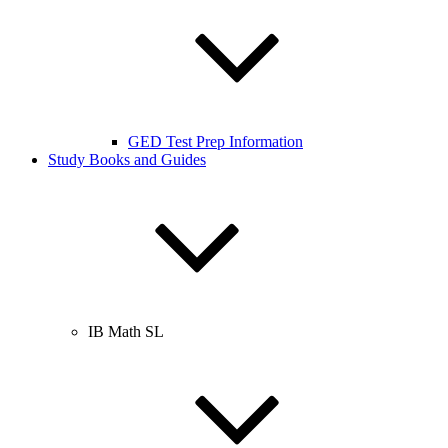
GED Test Prep Information
Study Books and Guides
IB Math SL