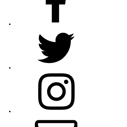
Twitter
Instagram
Email