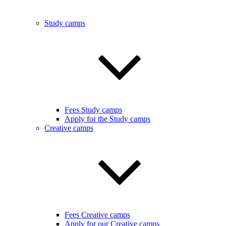
Study camps
Fees Study camps
Apply for the Study camps
Creative camps
Fees Creative camps
Apply for our Creative camps