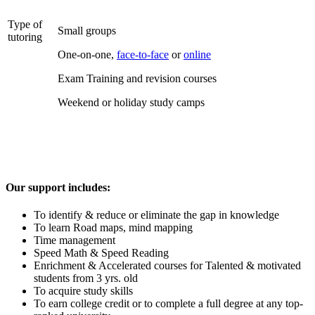
Type of
Small groups
tutoring
One-on-one,
face-to-face
or
online
Exam Training and revision courses
Weekend or holiday study camps
Our support includes:
To identify & reduce or eliminate the gap in knowledge
To learn Road maps, mind mapping
Time management
Speed Math & Speed Reading
Enrichment & Accelerated courses for Talented & motivated
students from 3 yrs. old
To acquire study skills
To earn college credit or to complete a full degree at any top-