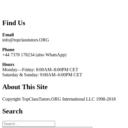
Find Us
Email
info@topclasstutors.ORG
Phone
+44 7378 178234 (also WhatsApp)
Hours
Monday—Friday: 8:00AM–8:00PM CET
Saturday & Sunday: 9:00AM–6:00PM CET
About This Site
Copyright TopClassTutors.ORG International LLC 1998-2018
Search
Search