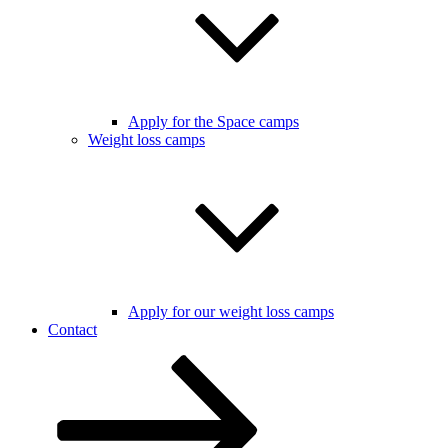
Apply for the Space camps
Weight loss camps
Apply for our weight loss camps
Contact
Scroll
down
to
content