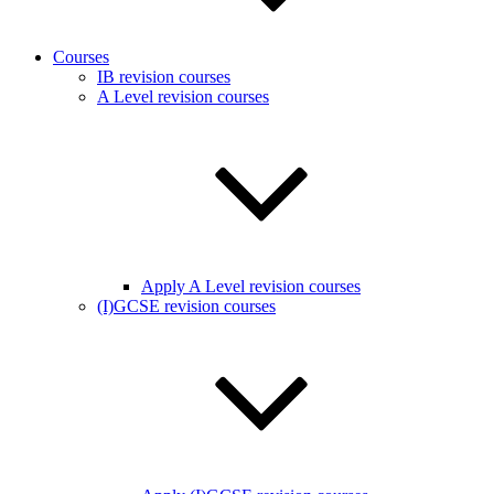
Courses
IB revision courses
A Level revision courses
Apply A Level revision courses
(I)GCSE revision courses