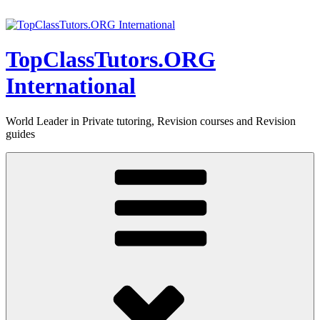
Skip
to
content
TopClassTutors.ORG
International
World Leader in Private tutoring, Revision courses and Revision
guides