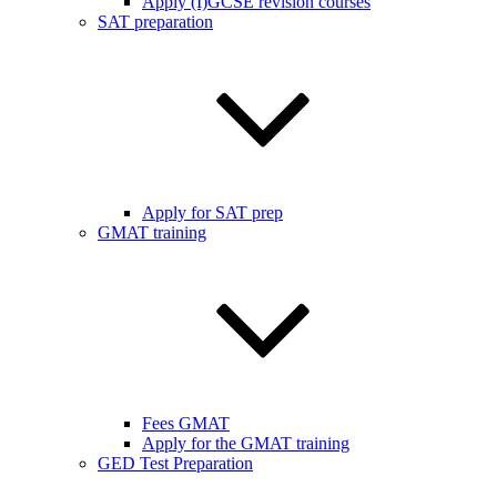
Apply (I)GCSE revision courses
SAT preparation
Apply for SAT prep
GMAT training
Fees GMAT
Apply for the GMAT training
GED Test Preparation