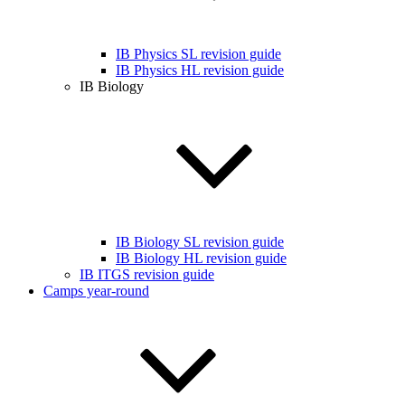
IB Physics SL revision guide
IB Physics HL revision guide
IB Biology
IB Biology SL revision guide
IB Biology HL revision guide
IB ITGS revision guide
Camps year-round