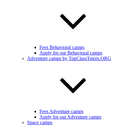
Fees Behavioral camps
Apply for our Behavioral camps
Adventure camps by TopClassTutors.ORG
Fees Adventure camps
Apply for our Adventure camps
Space camps